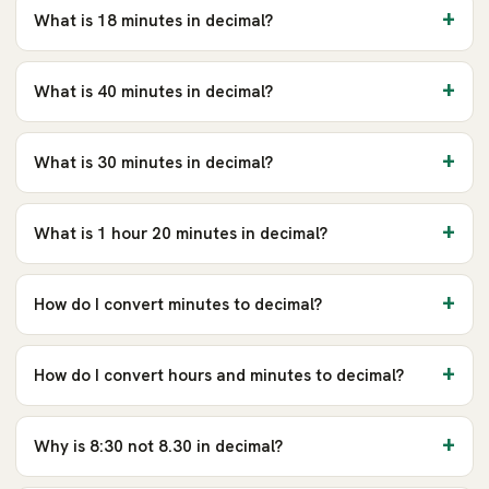
What is 18 minutes in decimal?
What is 40 minutes in decimal?
What is 30 minutes in decimal?
What is 1 hour 20 minutes in decimal?
How do I convert minutes to decimal?
How do I convert hours and minutes to decimal?
Why is 8:30 not 8.30 in decimal?