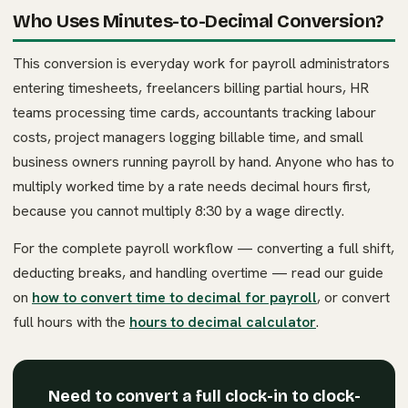
Who Uses Minutes-to-Decimal Conversion?
This conversion is everyday work for payroll administrators
entering timesheets, freelancers billing partial hours, HR
teams processing time cards, accountants tracking labour
costs, project managers logging billable time, and small
business owners running payroll by hand. Anyone who has to
multiply worked time by a rate needs decimal hours first,
because you cannot multiply 8:30 by a wage directly.
For the complete payroll workflow — converting a full shift,
deducting breaks, and handling overtime — read our guide
on
how to convert time to decimal for payroll
, or convert
full hours with the
hours to decimal calculator
.
Need to convert a full clock-in to clock-