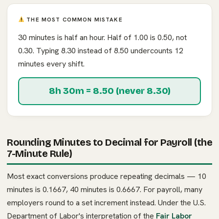
THE MOST COMMON MISTAKE
30 minutes is half an hour. Half of 1.00 is 0.50, not
0.30. Typing 8.30 instead of 8.50 undercounts 12
minutes every shift.
8h 30m = 8.50 (never 8.30)
Rounding Minutes to Decimal for Payroll (the
7-Minute Rule)
Most exact conversions produce repeating decimals — 10
minutes is 0.1667, 40 minutes is 0.6667. For payroll, many
employers round to a set increment instead. Under the U.S.
Department of Labor's interpretation of the
Fair Labor