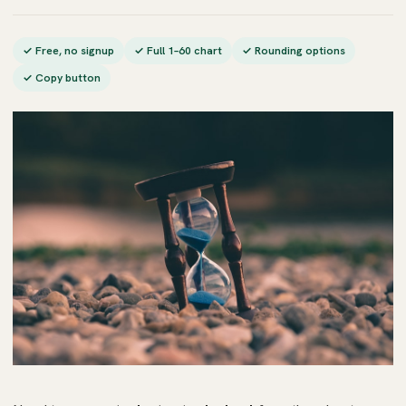
✓ Free, no signup
✓ Full 1–60 chart
✓ Rounding options
✓ Copy button