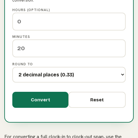
conversion.
HOURS (OPTIONAL)
MINUTES
ROUND TO
Convert
Reset
For converting a full clock-in to clock-out span, use the