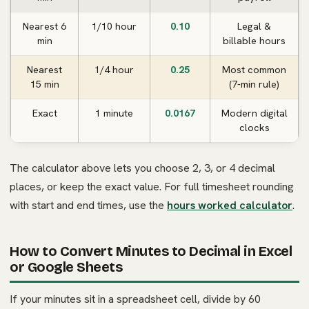
Nearest 6
1/10 hour
0.10
Legal &
min
billable hours
Nearest
1/4 hour
0.25
Most common
15 min
(7-min rule)
Exact
1 minute
0.0167
Modern digital
clocks
The calculator above lets you choose 2, 3, or 4 decimal
places, or keep the exact value. For full timesheet rounding
with start and end times, use the
hours worked calculator
.
How to Convert Minutes to Decimal in Excel
or Google Sheets
If your minutes sit in a spreadsheet cell, divide by 60