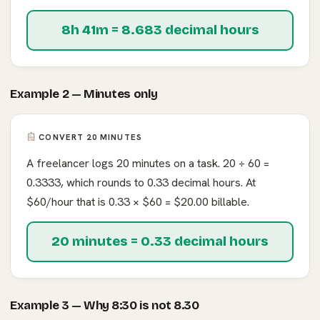
8h 41m = 8.683 decimal hours
Example 2 — Minutes only
CONVERT 20 MINUTES
A freelancer logs 20 minutes on a task. 20 ÷ 60 =
0.3333, which rounds to 0.33 decimal hours. At
$60/hour that is 0.33 × $60 = $20.00 billable.
20 minutes = 0.33 decimal hours
Example 3 — Why 8:30 is not 8.30