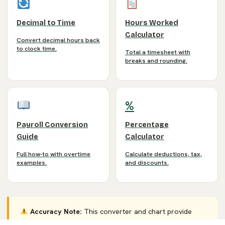
Decimal to Time
Hours Worked
Calculator
Convert decimal hours back
to clock time.
Total a timesheet with
breaks and rounding.
%
Payroll Conversion
Percentage
Guide
Calculator
Full how-to with overtime
Calculate deductions, tax,
examples.
and discounts.
Accuracy Note:
This converter and chart provide
estimates for payroll and timesheet planning. Rounding