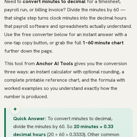
Need to
convert minutes to decimal
for a timesheet,
payroll run, or billing invoice? Divide the minutes by 60 —
that single step turns clock minutes into the decimal hours
that payroll software and spreadsheets actually understand.
Use the free converter below for an instant answer with a
one-tap copy button, or grab the full
1–60 minute chart
further down the page.
This tool from
Anchor AI Tools
gives you the conversion
three ways: an instant calculator with optional rounding, a
complete printable reference chart, and the formula with
worked examples so you understand exactly how the
number is produced.
Quick Answer:
To convert minutes to decimal,
divide the minutes by 60. So
20 minutes = 0.33
decimal hours
(20 ÷ 60 = 0.3333). Other common