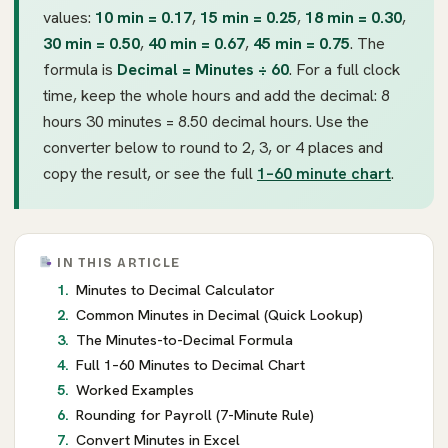
values:
10 min = 0.17
,
15 min = 0.25
,
18 min = 0.30
,
30 min = 0.50
,
40 min = 0.67
,
45 min = 0.75
. The
formula is
Decimal = Minutes ÷ 60
. For a full clock
time, keep the whole hours and add the decimal: 8
hours 30 minutes = 8.50 decimal hours. Use the
converter below to round to 2, 3, or 4 places and
copy the result, or see the full
1–60 minute chart
.
IN THIS ARTICLE
Minutes to Decimal Calculator
Common Minutes in Decimal (Quick Lookup)
The Minutes-to-Decimal Formula
Full 1–60 Minutes to Decimal Chart
Worked Examples
Rounding for Payroll (7-Minute Rule)
Convert Minutes in Excel