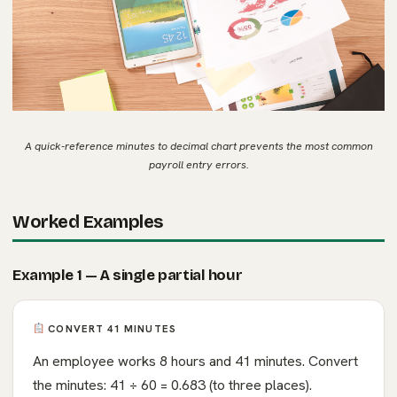
A quick-reference minutes to decimal chart prevents the most common
payroll entry errors.
Worked Examples
Example 1 — A single partial hour
CONVERT 41 MINUTES
An employee works 8 hours and 41 minutes. Convert
the minutes: 41 ÷ 60 = 0.683 (to three places).