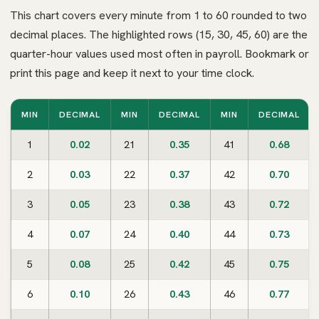
This chart covers every minute from 1 to 60 rounded to two
decimal places. The highlighted rows (15, 30, 45, 60) are the
quarter-hour values used most often in payroll. Bookmark or
print this page and keep it next to your time clock.
MIN
DECIMAL
MIN
DECIMAL
MIN
DECIMAL
1
0.02
21
0.35
41
0.68
2
0.03
22
0.37
42
0.70
3
0.05
23
0.38
43
0.72
4
0.07
24
0.40
44
0.73
5
0.08
25
0.42
45
0.75
6
0.10
26
0.43
46
0.77