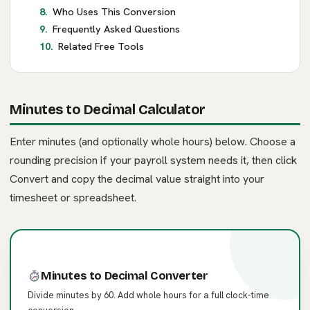
Who Uses This Conversion
Frequently Asked Questions
Related Free Tools
Minutes to Decimal Calculator
Enter minutes (and optionally whole hours) below. Choose a
rounding precision if your payroll system needs it, then click
Convert and copy the decimal value straight into your
timesheet or spreadsheet.
Minutes to Decimal Converter
Divide minutes by 60. Add whole hours for a full clock-time