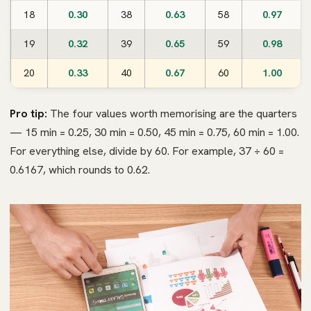
18
0.30
38
0.63
58
0.97
19
0.32
39
0.65
59
0.98
20
0.33
40
0.67
60
1.00
Pro tip:
The four values worth memorising are the quarters
— 15 min = 0.25, 30 min = 0.50, 45 min = 0.75, 60 min = 1.00.
For everything else, divide by 60. For example, 37 ÷ 60 =
0.6167, which rounds to 0.62.