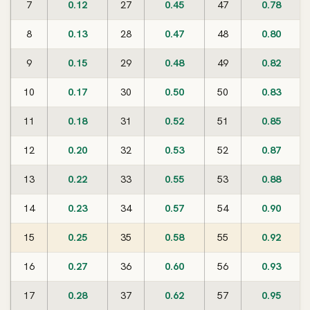
7
0.12
27
0.45
47
0.78
8
0.13
28
0.47
48
0.80
9
0.15
29
0.48
49
0.82
10
0.17
30
0.50
50
0.83
11
0.18
31
0.52
51
0.85
12
0.20
32
0.53
52
0.87
13
0.22
33
0.55
53
0.88
14
0.23
34
0.57
54
0.90
15
0.25
35
0.58
55
0.92
16
0.27
36
0.60
56
0.93
17
0.28
37
0.62
57
0.95