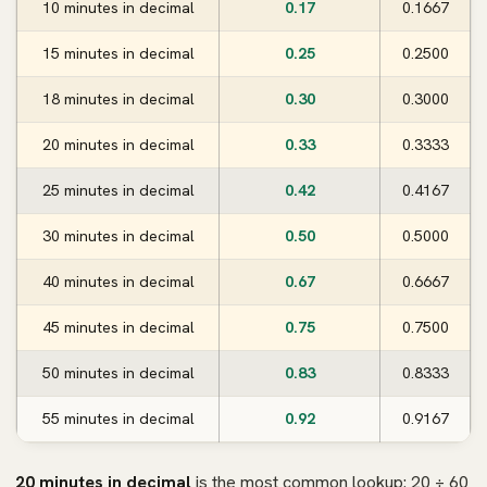
10 minutes in decimal
0.17
0.1667
15 minutes in decimal
0.25
0.2500
18 minutes in decimal
0.30
0.3000
20 minutes in decimal
0.33
0.3333
25 minutes in decimal
0.42
0.4167
30 minutes in decimal
0.50
0.5000
40 minutes in decimal
0.67
0.6667
45 minutes in decimal
0.75
0.7500
50 minutes in decimal
0.83
0.8333
55 minutes in decimal
0.92
0.9167
20 minutes in decimal
is the most common lookup: 20 ÷ 60