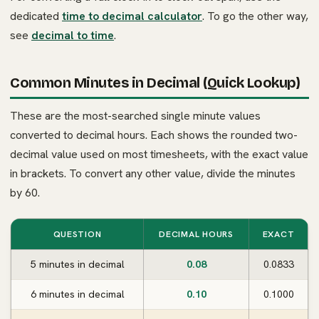
dedicated
time to decimal calculator
. To go the other way,
see
decimal to time
.
Common Minutes in Decimal (Quick Lookup)
These are the most-searched single minute values
converted to decimal hours. Each shows the rounded two-
decimal value used on most timesheets, with the exact value
in brackets. To convert any other value, divide the minutes
by 60.
QUESTION
DECIMAL HOURS
EXACT
5 minutes in decimal
0.08
0.0833
6 minutes in decimal
0.10
0.1000