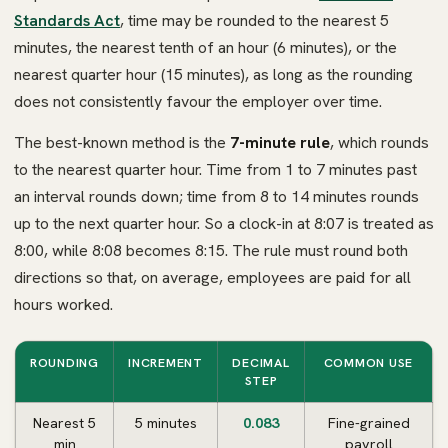
Standards Act
, time may be rounded to the nearest 5
minutes, the nearest tenth of an hour (6 minutes), or the
nearest quarter hour (15 minutes), as long as the rounding
does not consistently favour the employer over time.
The best-known method is the
7-minute rule
, which rounds
to the nearest quarter hour. Time from 1 to 7 minutes past
an interval rounds down; time from 8 to 14 minutes rounds
up to the next quarter hour. So a clock-in at 8:07 is treated as
8:00, while 8:08 becomes 8:15. The rule must round both
directions so that, on average, employees are paid for all
hours worked.
ROUNDING
INCREMENT
DECIMAL
COMMON USE
STEP
Nearest 5
5 minutes
0.083
Fine-grained
min
payroll