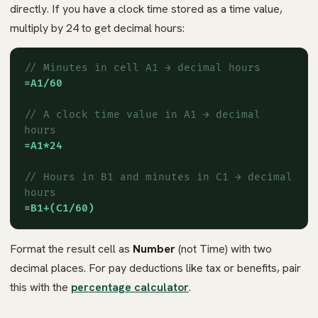
directly. If you have a clock time stored as a time value,
multiply by 24 to get decimal hours:
// Minutes in cell A1 → decimal hours
=A1/60
// A clock time value in A1 → decimal
hours
=A1*24
// Hours in B1 and minutes in C1 → decimal
hours
=B1+(C1/60)
Format the result cell as
Number
(not Time) with two
decimal places. For pay deductions like tax or benefits, pair
this with the
percentage calculator
.