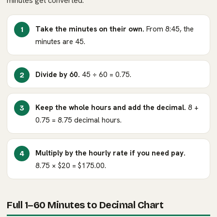
minutes get converted.
Take the minutes on their own.
From 8:45, the
minutes are 45.
Divide by 60.
45 ÷ 60 = 0.75.
Keep the whole hours and add the decimal.
8 +
0.75 = 8.75 decimal hours.
Multiply by the hourly rate if you need pay.
8.75 × $20 = $175.00.
Full 1–60 Minutes to Decimal Chart