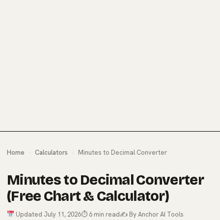
Home
›
Calculators
›
Minutes to Decimal Converter
Minutes to Decimal Converter
(Free Chart & Calculator)
Updated July 11, 2026
⏱ 6 min read
✍️ By Anchor AI Tools