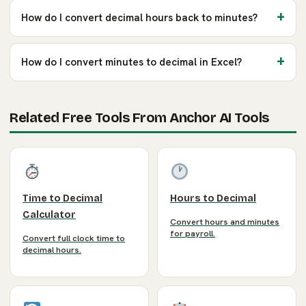
How do I convert decimal hours back to minutes?
How do I convert minutes to decimal in Excel?
Related Free Tools From Anchor AI Tools
Time to Decimal
Hours to Decimal
Calculator
Convert hours and minutes
for payroll.
Convert full clock time to
decimal hours.