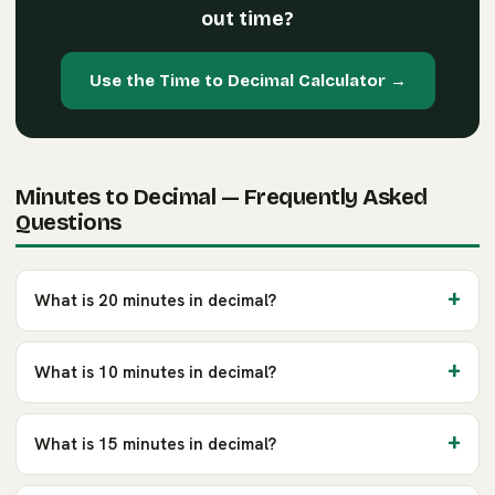
out time?
Use the Time to Decimal Calculator →
Minutes to Decimal — Frequently Asked
Questions
What is 20 minutes in decimal?
What is 10 minutes in decimal?
What is 15 minutes in decimal?