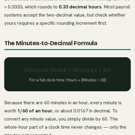
= 0.3333, which rounds to
0.33 decimal hours
. Most payroll
systems accept the two-decimal value, but check whether
yours requires a specific rounding increment first.
The Minutes-to-Decimal Formula
Decimal Hours = Minutes ÷ 60
For a full clock time: Hours + (Minutes ÷ 60)
Because there are 60 minutes in an hour, every minute is
worth
1/60 of an hour
, or about 0.0167 in decimal. To
convert any minute value, you simply divide by 60. The
whole-hour part of a clock time never changes — only the