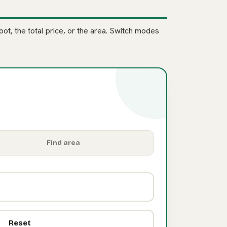
ot, the total price, or the area. Switch modes
Find area
Reset