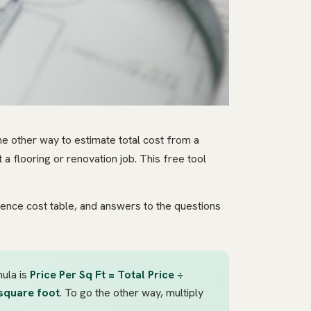
he other way to estimate total cost from a
a flooring or renovation job. This free tool
rence cost table, and answers to the questions
mula is
Price Per Sq Ft = Total Price ÷
square foot
. To go the other way, multiply