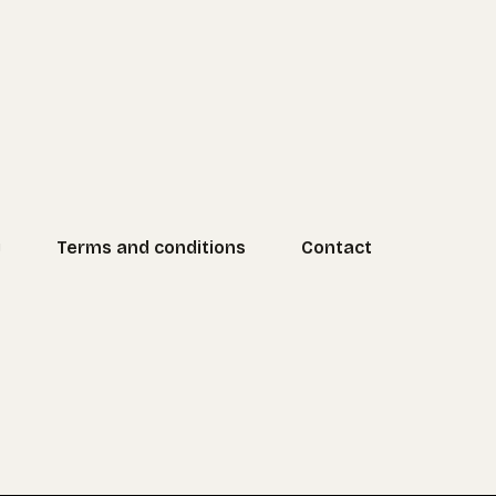
y
Terms and conditions
Contact