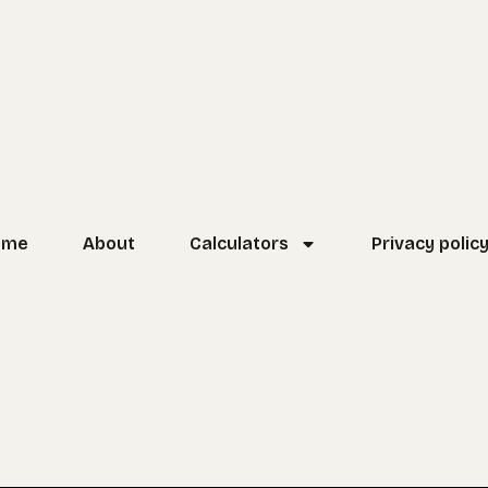
ome
About
Calculators
Privacy polic