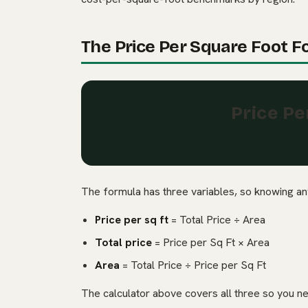
The Price Per Square Foot F
Price Pe
The formula has three variables, so knowing any
Price per sq ft
= Total Price ÷ Area
Total price
= Price per Sq Ft × Area
Area
= Total Price ÷ Price per Sq Ft
The calculator above covers all three so you n