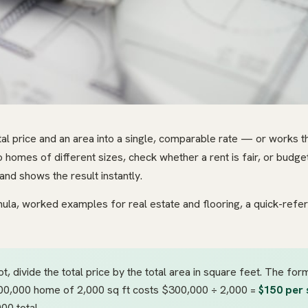
tal price and an area into a single, comparable rate — or works t
 homes of different sizes, check whether a rent is fair, or budget 
and shows the result instantly.
rmula, worked examples for real estate and flooring, a quick-refe
t, divide the total price by the total area in square feet. The for
300,000 home of 2,000 sq ft costs $300,000 ÷ 2,000 =
$150 per 
00 total.