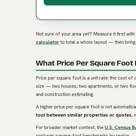
Not sure of your area yet? Measure it first with
calculator
to total a whole layout — then brin
What Price Per Square Foot
Price per square foot is a unit rate: the cost of 
size — two houses, two apartments, or two floor
and construction estimating.
A higher price per square foot is not automatical
tool between similar properties or quotes
, 
For broader market context, the
U.S. Census B
cost-per-square-foot benchmarks by region.