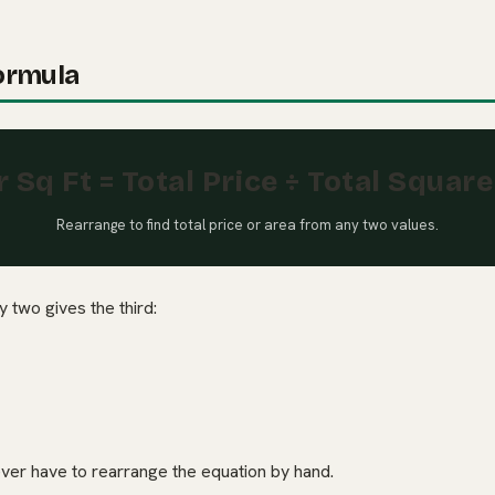
ormula
r Sq Ft = Total Price ÷ Total Squar
Rearrange to find total price or area from any two values.
 two gives the third:
ever have to rearrange the equation by hand.