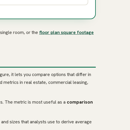
 single room, or the
floor plan square footage
gure, it lets you compare options that differ in
 metrics in real estate, commercial leasing,
ies. The metric is most useful as a
comparison
and sizes that analysts use to derive average