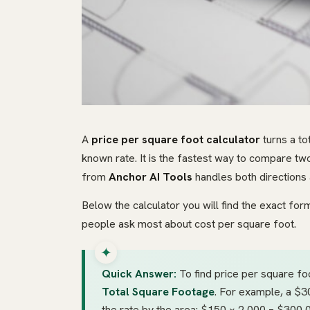
A
price per square foot calculator
turns a to
known rate. It is the fastest way to compare two
from
Anchor AI Tools
handles both directions 
Below the calculator you will find the exact fo
people ask most about cost per square foot.
Quick Answer:
To find price per square foo
Total Square Footage
. For example, a $
the rate by the area: $150 × 2,000 = $300,0