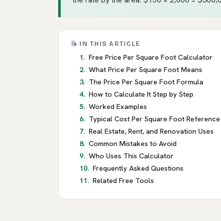
IN THIS ARTICLE
Free Price Per Square Foot Calculator
What Price Per Square Foot Means
The Price Per Square Foot Formula
How to Calculate It Step by Step
Worked Examples
Typical Cost Per Square Foot Reference
Real Estate, Rent, and Renovation Uses
Common Mistakes to Avoid
Who Uses This Calculator
Frequently Asked Questions
Related Free Tools