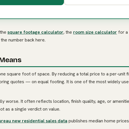
 the
square footage calculator
, the
room size calculator
for a
g the number back here.
 Means
one square foot of space. By reducing a total price to a per-unit fi
ing quotes — on equal footing. It is one of the most widely used
ly worse. It often reflects location, finish quality, age, or amenit
not as a single verdict on value.
ureau new residential sales data
publishes median home prices 