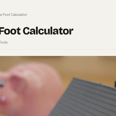
e Foot Calculator
Foot Calculator
Tools