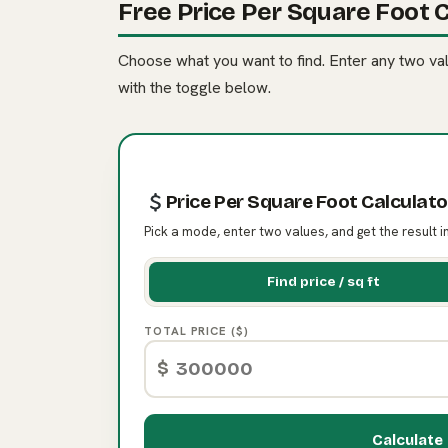
Free Price Per Square Foot C
Choose what you want to find. Enter any two valu
with the toggle below.
Price Per Square Foot Calculato
Pick a mode, enter two values, and get the result i
Find price / sq ft
TOTAL PRICE ($)
$
Calculate