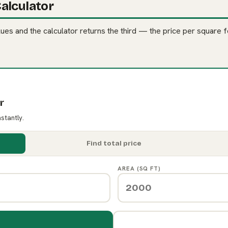
alculator
es and the calculator returns the third — the price per square fo
r
nstantly.
Find total price
AREA (SQ FT)