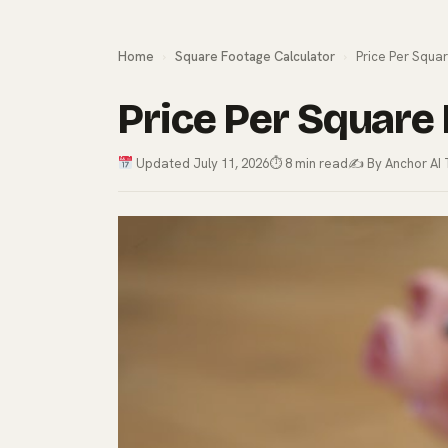
Home
›
Square Footage Calculator
›
Price Per Squar
Price Per Square 
Updated July 11, 2026
⏱ 8 min read
✍️ By Anchor AI 