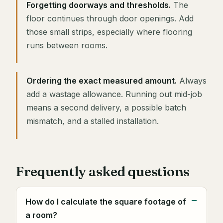
Forgetting doorways and thresholds.
The
floor continues through door openings. Add
those small strips, especially where flooring
runs between rooms.
Ordering the exact measured amount.
Always
add a wastage allowance. Running out mid-job
means a second delivery, a possible batch
mismatch, and a stalled installation.
Frequently asked questions
How do I calculate the square footage of
a room?