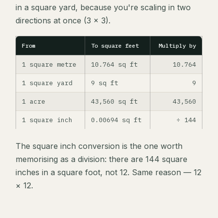
in a square yard, because you're scaling in two
directions at once (3 × 3).
From
To square feet
Multiply by
1 square metre
10.764 sq ft
10.764
1 square yard
9 sq ft
9
1 acre
43,560 sq ft
43,560
1 square inch
0.00694 sq ft
÷ 144
The square inch conversion is the one worth
memorising as a division: there are 144 square
inches in a square foot, not 12. Same reason — 12
× 12.