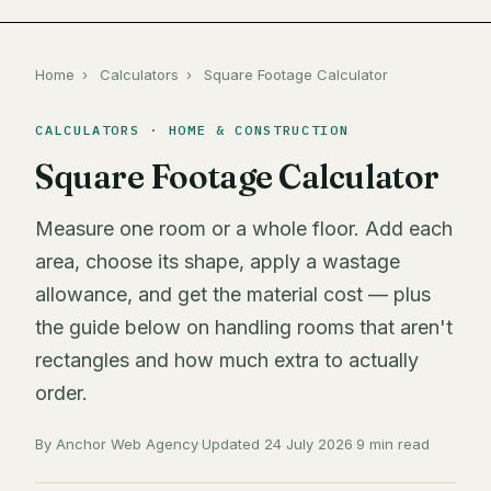
Home
›
Calculators
›
Square Footage Calculator
CALCULATORS · HOME & CONSTRUCTION
Square Footage Calculator
Measure one room or a whole floor. Add each
area, choose its shape, apply a wastage
allowance, and get the material cost — plus
the guide below on handling rooms that aren't
rectangles and how much extra to actually
order.
By Anchor Web Agency
·
Updated 24 July 2026
·
9 min read