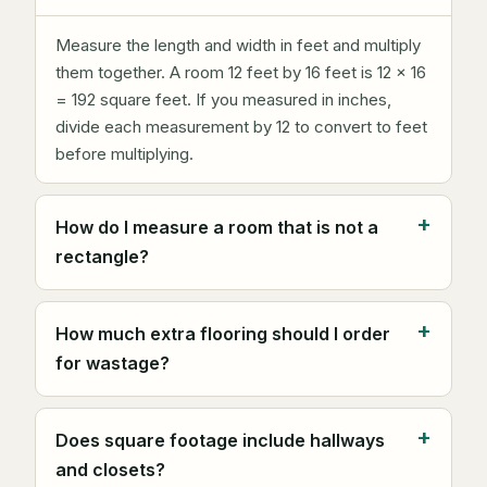
Measure the length and width in feet and multiply
them together. A room 12 feet by 16 feet is 12 × 16
= 192 square feet. If you measured in inches,
divide each measurement by 12 to convert to feet
before multiplying.
How do I measure a room that is not a
rectangle?
How much extra flooring should I order
for wastage?
Does square footage include hallways
and closets?