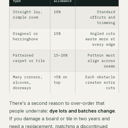
type
allowance
Straight lay,
10%
Standard
simple room
offcuts and
trimming
Diagonal or
15%
Angled cuts
herringbone
waste more at
every edge
Patterned
15–20%
Pattern must
carpet or tile
align across
seams
Many corners,
+5% on
Each obstacle
alcoves,
top
creates extra
doorways
cuts
There's a second reason to over-order that
people underrate:
dye lots and batches change
.
If you damage a board or tile in two years and
need a replacement, matching a discontinued