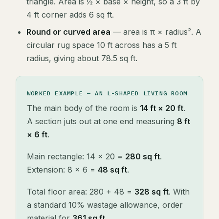
triangle. Area is ½ × base × height, so a 3 ft by
4 ft corner adds 6 sq ft.
Round or curved area
— area is π × radius². A
circular rug space 10 ft across has a 5 ft
radius, giving about 78.5 sq ft.
WORKED EXAMPLE — AN L-SHAPED LIVING ROOM
The main body of the room is
14 ft × 20 ft
.
A section juts out at one end measuring
8 ft
× 6 ft
.
Main rectangle: 14 × 20 =
280 sq ft
.
Extension: 8 × 6 =
48 sq ft
.
Total floor area: 280 + 48 =
328 sq ft
. With
a standard 10% wastage allowance, order
material for
361 sq ft
.