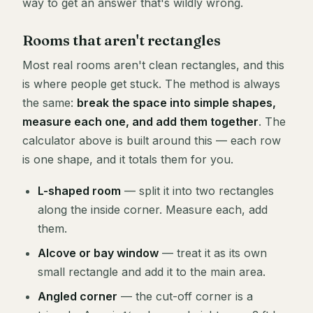
way to get an answer that's wildly wrong.
Rooms that aren't rectangles
Most real rooms aren't clean rectangles, and this
is where people get stuck. The method is always
the same:
break the space into simple shapes,
measure each one, and add them together
. The
calculator above is built around this — each row
is one shape, and it totals them for you.
L-shaped room
— split it into two rectangles
along the inside corner. Measure each, add
them.
Alcove or bay window
— treat it as its own
small rectangle and add it to the main area.
Angled corner
— the cut-off corner is a