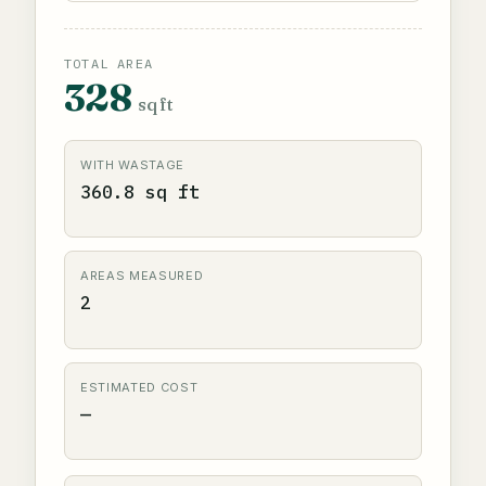
TOTAL AREA
328
sq ft
WITH WASTAGE
360.8 sq ft
AREAS MEASURED
2
ESTIMATED COST
—