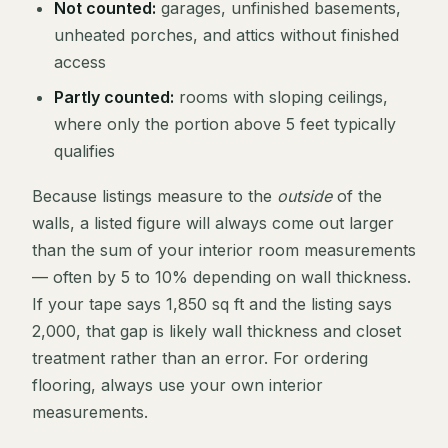
Not counted:
garages, unfinished basements,
unheated porches, and attics without finished
access
Partly counted:
rooms with sloping ceilings,
where only the portion above 5 feet typically
qualifies
Because listings measure to the
outside
of the
walls, a listed figure will always come out larger
than the sum of your interior room measurements
— often by 5 to 10% depending on wall thickness.
If your tape says 1,850 sq ft and the listing says
2,000, that gap is likely wall thickness and closet
treatment rather than an error. For ordering
flooring, always use your own interior
measurements.