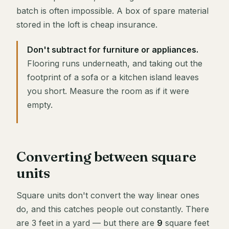
batch is often impossible. A box of spare material
stored in the loft is cheap insurance.
Don't subtract for furniture or appliances.
Flooring runs underneath, and taking out the
footprint of a sofa or a kitchen island leaves
you short. Measure the room as if it were
empty.
Converting between square
units
Square units don't convert the way linear ones
do, and this catches people out constantly. There
are 3 feet in a yard — but there are
9
square feet