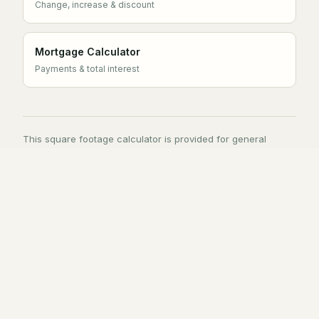
Change, increase & discount
Mortgage Calculator
Payments & total interest
This square footage calculator is provided for general
estimation. Material quantities are guidance only — confirm
requirements with your supplier or installer before ordering,
and check local standards for any property measurement
used in a listing or valuation.
Tools
Quick Links