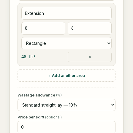
×
48 ft²
+ Add another area
Wastage allowance
(%)
Price per sq ft
(optional)