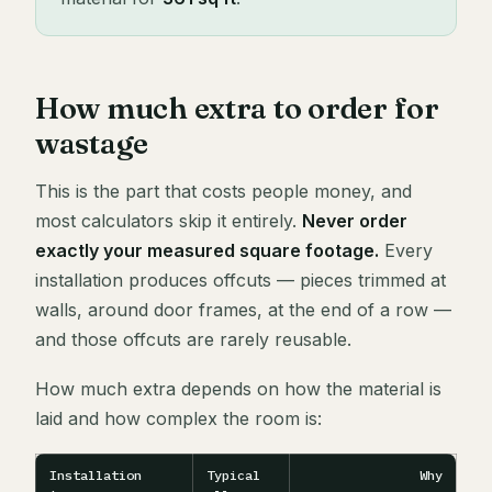
How much extra to order for
wastage
This is the part that costs people money, and
most calculators skip it entirely.
Never order
exactly your measured square footage.
Every
installation produces offcuts — pieces trimmed at
walls, around door frames, at the end of a row —
and those offcuts are rarely reusable.
How much extra depends on how the material is
laid and how complex the room is:
Installation
Typical
Why