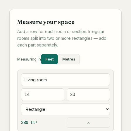
Measure your space
Add a row for each room or section. Irregular
rooms split into two or more rectangles — add
each part separately.
Feet
Metres
Measuring in
×
280 ft²