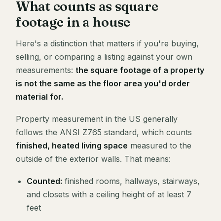
What counts as square
footage in a house
Here's a distinction that matters if you're buying,
selling, or comparing a listing against your own
measurements:
the square footage of a property
is not the same as the floor area you'd order
material for.
Property measurement in the US generally
follows the ANSI Z765 standard, which counts
finished, heated living space
measured to the
outside of the exterior walls. That means:
Counted:
finished rooms, hallways, stairways,
and closets with a ceiling height of at least 7
feet