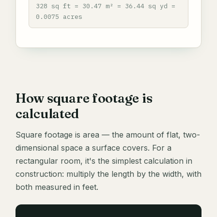
328 sq ft = 30.47 m² = 36.44 sq yd =
0.0075 acres
How square footage is
calculated
Square footage is area — the amount of flat, two-
dimensional space a surface covers. For a
rectangular room, it's the simplest calculation in
construction: multiply the length by the width, with
both measured in feet.