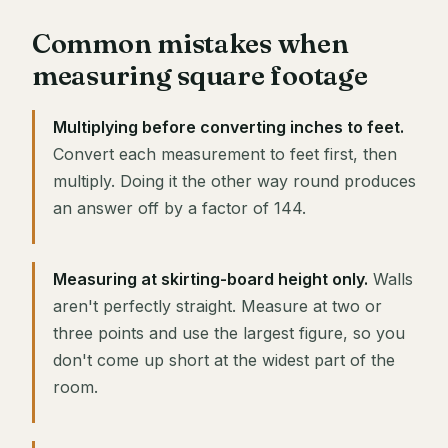
Common mistakes when
measuring square footage
Multiplying before converting inches to feet.
Convert each measurement to feet first, then
multiply. Doing it the other way round produces
an answer off by a factor of 144.
Measuring at skirting-board height only.
Walls
aren't perfectly straight. Measure at two or
three points and use the largest figure, so you
don't come up short at the widest part of the
room.