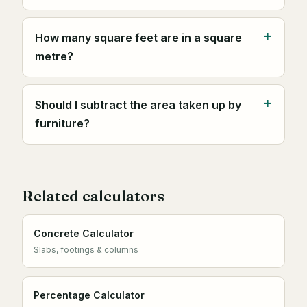
How many square feet are in a square
metre?
Should I subtract the area taken up by
furniture?
Related calculators
Concrete Calculator
Slabs, footings & columns
Percentage Calculator