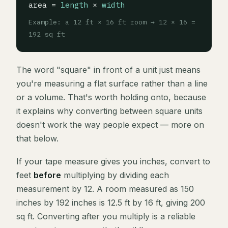
area =
length
×
width
Example: a 12 ft × 16 ft room → 12 × 16 =
192 sq ft
The word "square" in front of a unit just means
you're measuring a flat surface rather than a line
or a volume. That's worth holding onto, because
it explains why converting between square units
doesn't work the way people expect — more on
that below.
If your tape measure gives you inches, convert to
feet
before
multiplying by dividing each
measurement by 12. A room measured as 150
inches by 192 inches is 12.5 ft by 16 ft, giving 200
sq ft. Converting after you multiply is a reliable