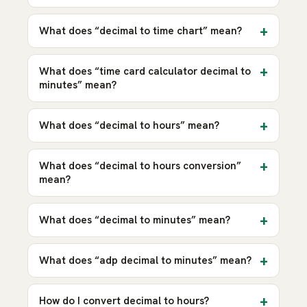
What does “decimal to time chart” mean?
What does “time card calculator decimal to
minutes” mean?
What does “decimal to hours” mean?
What does “decimal to hours conversion”
mean?
What does “decimal to minutes” mean?
What does “adp decimal to minutes” mean?
How do I convert decimal to hours?