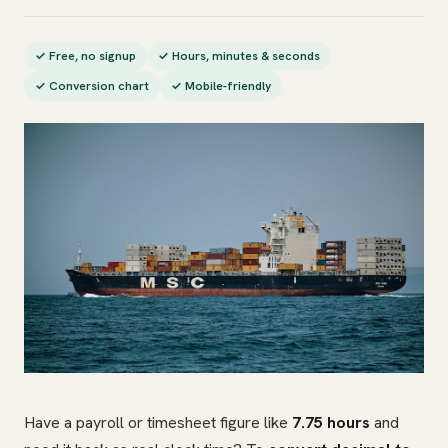
✓ Free, no signup
✓ Hours, minutes & seconds
✓ Conversion chart
✓ Mobile-friendly
Have a payroll or timesheet figure like
7.75 hours
and