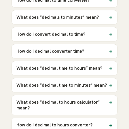
How do I decimal to time converter?
What does “decimals to minutes” mean?
How do I convert decimal to time?
How do I decimal converter time?
What does “decimal time to hours” mean?
What does “decimal time to minutes” mean?
What does “decimal to hours calculator”
mean?
How do I decimal to hours converter?