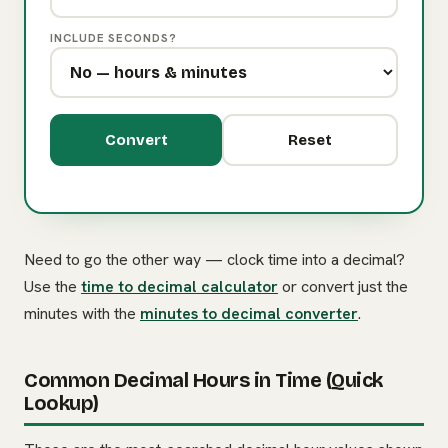
INCLUDE SECONDS?
Convert
Reset
Need to go the other way — clock time into a decimal?
Use the
time to decimal calculator
or convert just the
minutes with the
minutes to decimal converter
.
Common Decimal Hours in Time (Quick
Lookup)