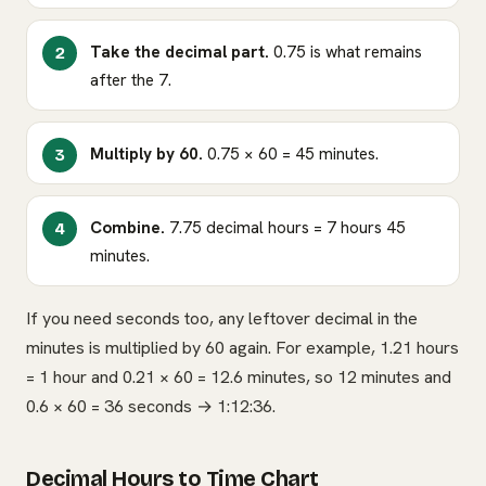
Take the decimal part.
0.75 is what remains
after the 7.
Multiply by 60.
0.75 × 60 = 45 minutes.
Combine.
7.75 decimal hours = 7 hours 45
minutes.
If you need seconds too, any leftover decimal in the
minutes is multiplied by 60 again. For example, 1.21 hours
= 1 hour and 0.21 × 60 = 12.6 minutes, so 12 minutes and
0.6 × 60 = 36 seconds → 1:12:36.
Decimal Hours to Time Chart