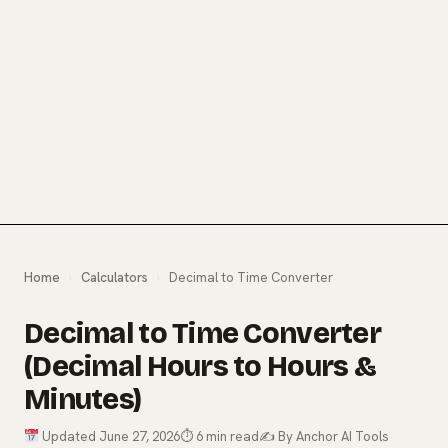
Home
›
Calculators
›
Decimal to Time Converter
Decimal to Time Converter
(Decimal Hours to Hours &
Minutes)
Updated June 27, 2026
⏱ 6 min read
✍️ By Anchor AI Tools