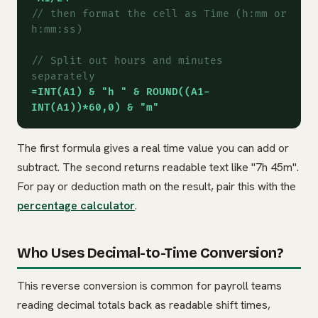
// then format the cell as Time (h:mm or
h:mm:ss)
// Split out hours and minutes
separately
=INT(A1) & "h " & ROUND((A1-
INT(A1))*60,0) & "m"
The first formula gives a real time value you can add or
subtract. The second returns readable text like "7h 45m".
For pay or deduction math on the result, pair this with the
percentage calculator
.
Who Uses Decimal-to-Time Conversion?
This reverse conversion is common for payroll teams
reading decimal totals back as readable shift times,