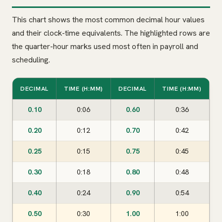
This chart shows the most common decimal hour values
and their clock-time equivalents. The highlighted rows are
the quarter-hour marks used most often in payroll and
scheduling.
DECIMAL
TIME (H:MM)
DECIMAL
TIME (H:MM)
0.10
0:06
0.60
0:36
0.20
0:12
0.70
0:42
0.25
0:15
0.75
0:45
0.30
0:18
0.80
0:48
0.40
0:24
0.90
0:54
0.50
0:30
1.00
1:00