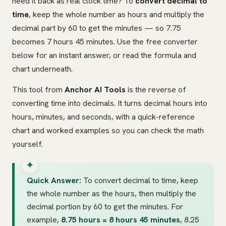
need it back as real clock time? To
convert decimal to
time
, keep the whole number as hours and multiply the
decimal part by 60 to get the minutes — so 7.75
becomes 7 hours 45 minutes. Use the free converter
below for an instant answer, or read the formula and
chart underneath.
This tool from
Anchor AI Tools
is the reverse of
converting time into decimals. It turns decimal hours into
hours, minutes, and seconds, with a quick-reference
chart and worked examples so you can check the math
yourself.
Quick Answer:
To convert decimal to time, keep
the whole number as the hours, then multiply the
decimal portion by 60 to get the minutes. For
example,
8.75 hours = 8 hours 45 minutes
, 8.25