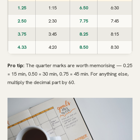
1.25
1:15
6.50
6:30
2.50
2:30
7.75
7:45
3.75
3:45
8.25
8:15
4.33
4:20
8.50
8:30
Pro tip:
The quarter marks are worth memorising — 0.25
= 15 min, 0.50 = 30 min, 0.75 = 45 min. For anything else,
multiply the decimal part by 60.