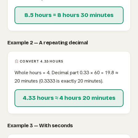
8.5 hours = 8 hours 30 minutes
Example 2 — A repeating decimal
CONVERT 4.33 HOURS
Whole hours = 4. Decimal part 0.33 × 60 = 19.8 ≈
20 minutes (0.3333 is exactly 20 minutes).
4.33 hours ≈ 4 hours 20 minutes
Example 3 — With seconds