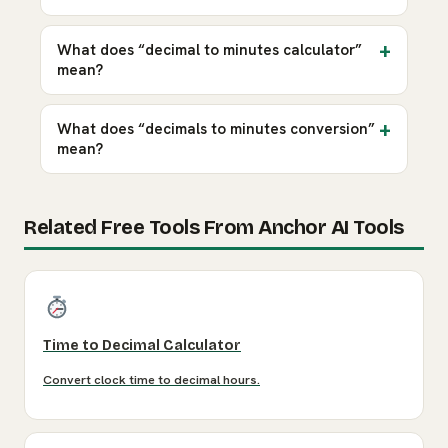
What does “decimal to minutes calculator”
mean?
What does “decimals to minutes conversion”
mean?
Related Free Tools From Anchor AI Tools
Time to Decimal Calculator
Convert clock time to decimal hours.