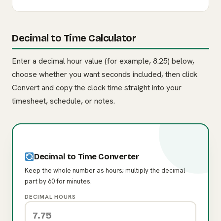
Decimal to Time Calculator
Enter a decimal hour value (for example, 8.25) below,
choose whether you want seconds included, then click
Convert and copy the clock time straight into your
timesheet, schedule, or notes.
Decimal to Time Converter
Keep the whole number as hours; multiply the decimal
part by 60 for minutes.
DECIMAL HOURS