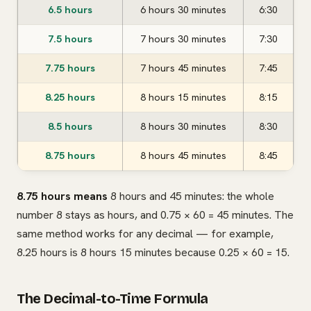
6.5 hours
6 hours 30 minutes
6:30
7.5 hours
7 hours 30 minutes
7:30
7.75 hours
7 hours 45 minutes
7:45
8.25 hours
8 hours 15 minutes
8:15
8.5 hours
8 hours 30 minutes
8:30
8.75 hours
8 hours 45 minutes
8:45
8.75 hours means
8 hours and 45 minutes: the whole
number 8 stays as hours, and 0.75 × 60 = 45 minutes. The
same method works for any decimal — for example,
8.25 hours is 8 hours 15 minutes because 0.25 × 60 = 15.
The Decimal-to-Time Formula