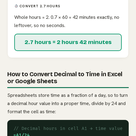
CONVERT 2.7 HOURS
Whole hours = 2. 0.7 × 60 = 42 minutes exactly, no
leftover, so no seconds.
2.7 hours = 2 hours 42 minutes
How to Convert Decimal to Time in Excel
or Google Sheets
Spreadsheets store time as a fraction of a day, so to turn
a decimal hour value into a proper time, divide by 24 and
format the cell as time:
// Decimal hours in cell A1 → time value
=A1/24