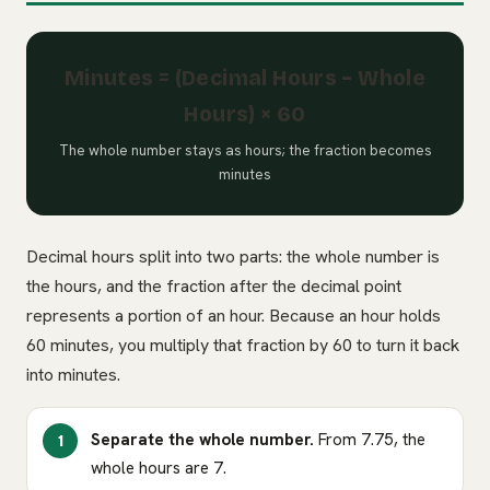
Minutes = (Decimal Hours − Whole
Hours) × 60
The whole number stays as hours; the fraction becomes
minutes
Decimal hours split into two parts: the whole number is
the hours, and the fraction after the decimal point
represents a portion of an hour. Because an hour holds
60 minutes, you multiply that fraction by 60 to turn it back
into minutes.
Separate the whole number.
From 7.75, the
whole hours are 7.