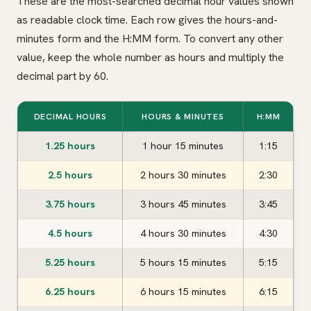
These are the most-searched decimal hour values shown
as readable clock time. Each row gives the hours-and-
minutes form and the H:MM form. To convert any other
value, keep the whole number as hours and multiply the
decimal part by 60.
DECIMAL HOURS
HOURS & MINUTES
H:MM
1.25 hours
1 hour 15 minutes
1:15
2.5 hours
2 hours 30 minutes
2:30
3.75 hours
3 hours 45 minutes
3:45
4.5 hours
4 hours 30 minutes
4:30
5.25 hours
5 hours 15 minutes
5:15
6.25 hours
6 hours 15 minutes
6:15