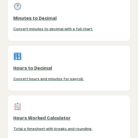
Minutes to Decimal
Convert minutes to decimal with a full chart.
Hours to Decimal
Convert hours and minutes for payroll.
Hours Worked Calculator
Total a timesheet with breaks and rounding.