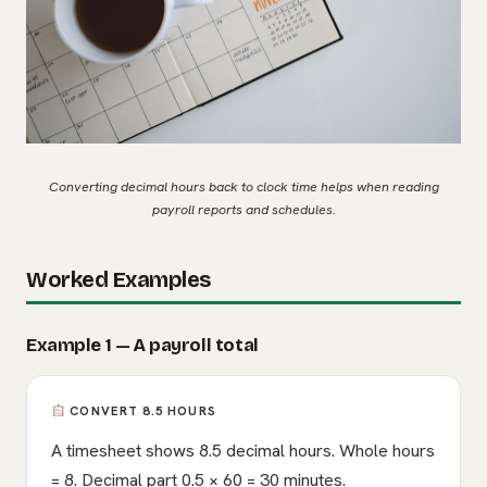
Converting decimal hours back to clock time helps when reading
payroll reports and schedules.
Worked Examples
Example 1 — A payroll total
CONVERT 8.5 HOURS
A timesheet shows 8.5 decimal hours. Whole hours
= 8. Decimal part 0.5 × 60 = 30 minutes.