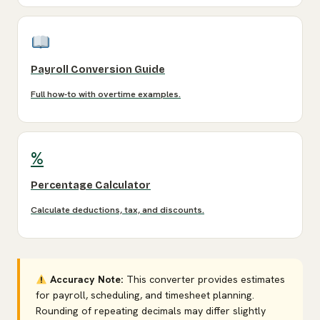
Payroll Conversion Guide
Full how-to with overtime examples.
%
Percentage Calculator
Calculate deductions, tax, and discounts.
Accuracy Note:
This converter provides estimates
for payroll, scheduling, and timesheet planning.
Rounding of repeating decimals may differ slightly