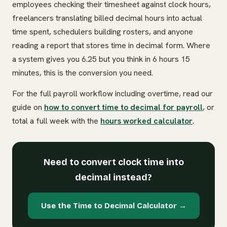
employees checking their timesheet against clock hours,
freelancers translating billed decimal hours into actual
time spent, schedulers building rosters, and anyone
reading a report that stores time in decimal form. Where
a system gives you 6.25 but you think in 6 hours 15
minutes, this is the conversion you need.
For the full payroll workflow including overtime, read our
guide on
how to convert time to decimal for payroll
, or
total a full week with the
hours worked calculator
.
Need to convert clock time into
decimal instead?
Use the Time to Decimal Calculator →