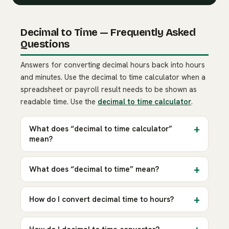
Decimal to Time — Frequently Asked
Questions
Answers for converting decimal hours back into hours
and minutes. Use the decimal to time calculator when a
spreadsheet or payroll result needs to be shown as
readable time. Use the
decimal to time calculator
.
What does “decimal to time calculator”
mean?
What does “decimal to time” mean?
How do I convert decimal time to hours?