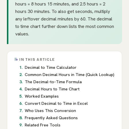
hours = 8 hours 15 minutes, and 2.5 hours = 2
hours 30 minutes. To also get seconds, multiply
any leftover decimal minutes by 60. The decimal
to time chart further down lists the most common
values.
IN THIS ARTICLE
Decimal to Time Calculator
Common Decimal Hours in Time (Quick Lookup)
The Decimal-to-Time Formula
Decimal Hours to Time Chart
Worked Examples
Convert Decimal to Time in Excel
Who Uses This Conversion
Frequently Asked Questions
Related Free Tools