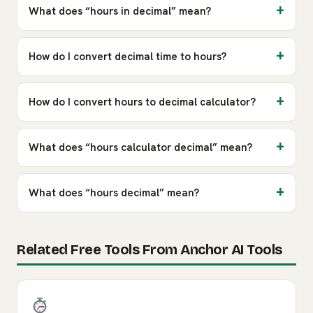
What does “hours in decimal” mean?
How do I convert decimal time to hours?
How do I convert hours to decimal calculator?
What does “hours calculator decimal” mean?
What does “hours decimal” mean?
Related Free Tools From Anchor AI Tools