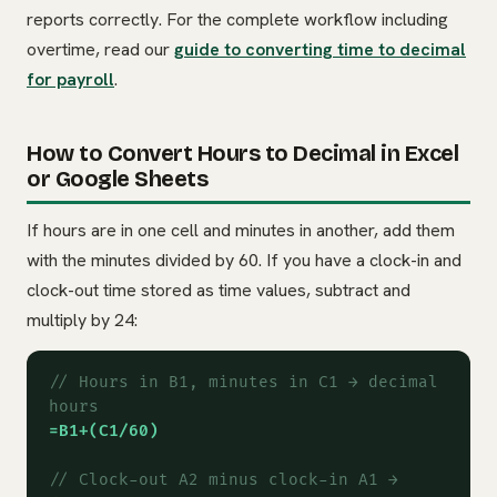
reports correctly. For the complete workflow including
overtime, read our
guide to converting time to decimal
for payroll
.
How to Convert Hours to Decimal in Excel
or Google Sheets
If hours are in one cell and minutes in another, add them
with the minutes divided by 60. If you have a clock-in and
clock-out time stored as time values, subtract and
multiply by 24:
// Hours in B1, minutes in C1 → decimal
hours
=B1+(C1/60)
// Clock-out A2 minus clock-in A1 →