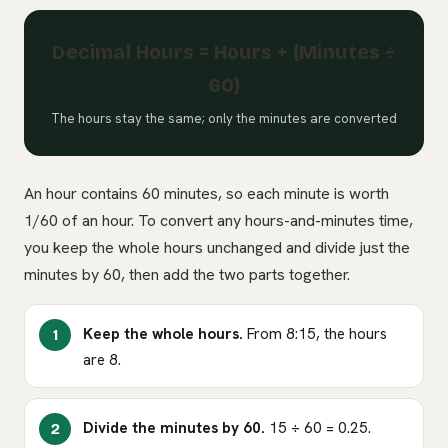
Decimal Hours = Hours + (Minutes ÷
60)
The hours stay the same; only the minutes are converted
An hour contains 60 minutes, so each minute is worth
1/60 of an hour. To convert any hours-and-minutes time,
you keep the whole hours unchanged and divide just the
minutes by 60, then add the two parts together.
Keep the whole hours.
From 8:15, the hours
are 8.
Divide the minutes by 60.
15 ÷ 60 = 0.25.