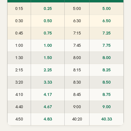
0:15
0.25
5:00
5.00
0:30
0.50
6:30
6.50
0:45
0.75
7:15
7.25
1:00
1.00
7:45
7.75
1:30
1.50
8:00
8.00
2:15
2.25
8:15
8.25
3:20
3.33
8:30
8.50
4:10
4.17
8:45
8.75
4:40
4.67
9:00
9.00
4:50
4.83
40:20
40.33