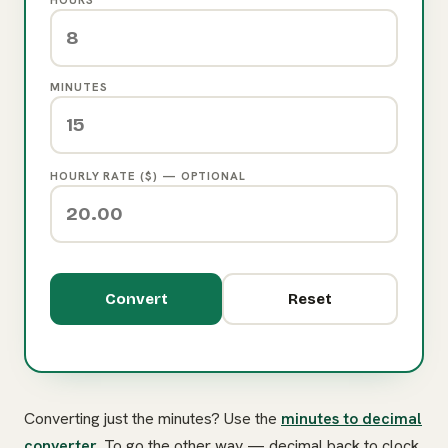
MINUTES
HOURLY RATE ($) — OPTIONAL
Convert
Reset
Converting just the minutes? Use the
minutes to decimal
converter
. To go the other way — decimal back to clock