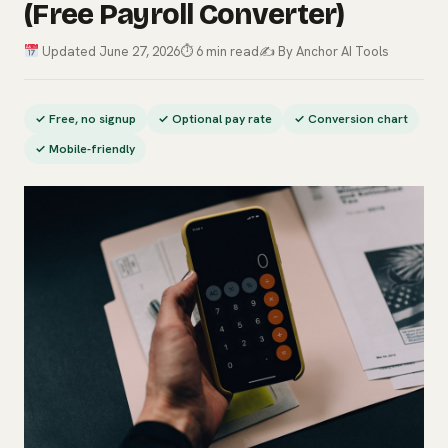
(Free Payroll Converter)
Updated June 27, 2026
⏱ 6 min read
✍️ By Anchor AI Tools
✓ Free, no signup
✓ Optional pay rate
✓ Conversion chart
✓ Mobile-friendly