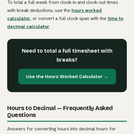
To total a full week from clock-in and clock-out times
with break deductions, use the
hours worked
calculator
, or convert a full clock span with the
time to
decimal calculator
.
Need to total a full timesheet with
breaks?
Use the Hours Worked Calculator →
Hours to Decimal — Frequently Asked
Questions
Answers for converting hours into decimal hours for