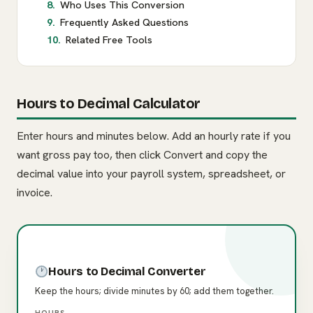
Who Uses This Conversion
Frequently Asked Questions
Related Free Tools
Hours to Decimal Calculator
Enter hours and minutes below. Add an hourly rate if you
want gross pay too, then click Convert and copy the
decimal value into your payroll system, spreadsheet, or
invoice.
Hours to Decimal Converter
Keep the hours; divide minutes by 60; add them together.
HOURS