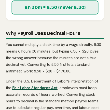
8h 30m = 8.50 (never 8.30)
Why Payroll Uses Decimal Hours
You cannot multiply a clock time by a wage directly. 8:30
means 8 hours 30 minutes, but typing 8.30 × $20 gives
the wrong answer because the minutes are not a true
decimal yet. Converting to 8.50 first lets standard
arithmetic work: 8.50 × $20 = $170.00.
Under the U.S. Department of Labor's interpretation of
the
Fair Labor Standards Act
, employers must keep
accurate records of hours worked. Converting clock
hours to decimal is the standard method payroll teams
use to calculate regular pay, overtime, and labour-cost