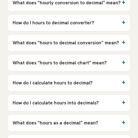
What does “hourly conversion to decimal” mean?
How do I hours to decimal converter?
What does “hours to decimal conversion” mean?
What does “hours to decimal chart” mean?
How do I calculate hours to decimal?
How do I calculate hours into decimals?
What does “hours as a decimal” mean?