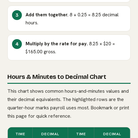
Add them together.
8 + 0.25 = 8.25 decimal
hours.
Multiply by the rate for pay.
8.25 × $20 =
$165.00 gross.
Hours & Minutes to Decimal Chart
This chart shows common hours-and-minutes values and
their decimal equivalents. The highlighted rows are the
quarter-hour marks payroll uses most. Bookmark or print
this page for quick reference.
TIME
DECIMAL
TIME
DECIMAL