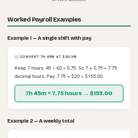
Worked Payroll Examples
Example 1 — A single shift with pay
CONVERT 7H 45M AT $20/HR
Keep 7 hours. 45 ÷ 60 = 0.75. So 7 + 0.75 = 7.75
decimal hours. Pay: 7.75 × $20 = $155.00.
7h 45m = 7.75 hours → $155.00
Example 2 — A weekly total