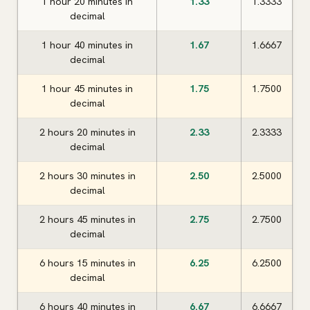
1 hour 20 minutes in
1.33
1.3333
decimal
1 hour 40 minutes in
1.67
1.6667
decimal
1 hour 45 minutes in
1.75
1.7500
decimal
2 hours 20 minutes in
2.33
2.3333
decimal
2 hours 30 minutes in
2.50
2.5000
decimal
2 hours 45 minutes in
2.75
2.7500
decimal
6 hours 15 minutes in
6.25
6.2500
decimal
6 hours 40 minutes in
6.67
6.6667