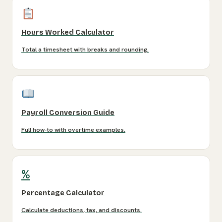
Hours Worked Calculator
Total a timesheet with breaks and rounding.
Payroll Conversion Guide
Full how-to with overtime examples.
%
Percentage Calculator
Calculate deductions, tax, and discounts.