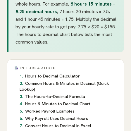
whole hours. For example,
8 hours 15 minutes =
8.25 decimal hours
, 7 hours 30 minutes = 7.5,
and 1 hour 45 minutes = 1.75. Multiply the decimal
by your hourly rate to get pay: 7.75 × $20 = $155.
The hours to decimal chart below lists the most
common values.
IN THIS ARTICLE
Hours to Decimal Calculator
Common Hours & Minutes in Decimal (Quick
Lookup)
The Hours-to-Decimal Formula
Hours & Minutes to Decimal Chart
Worked Payroll Examples
Why Payroll Uses Decimal Hours
Convert Hours to Decimal in Excel