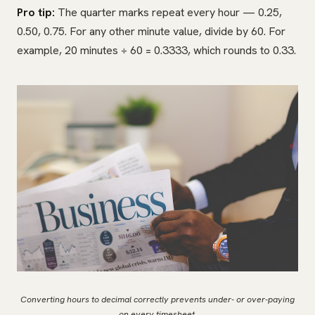
Pro tip:
The quarter marks repeat every hour — 0.25,
0.50, 0.75. For any other minute value, divide by 60. For
example, 20 minutes ÷ 60 = 0.3333, which rounds to 0.33.
Converting hours to decimal correctly prevents under- or over-paying
on every timesheet.