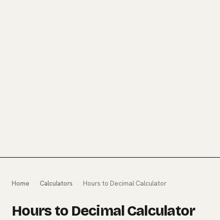
Home
›
Calculators
›
Hours to Decimal Calculator
Hours to Decimal Calculator