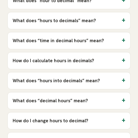
What does “hour to decimal” mean?
What does “hours to decimals” mean?
What does “time in decimal hours” mean?
How do I calculate hours in decimals?
What does “hours into decimals” mean?
What does “decimal hours” mean?
How do I change hours to decimal?