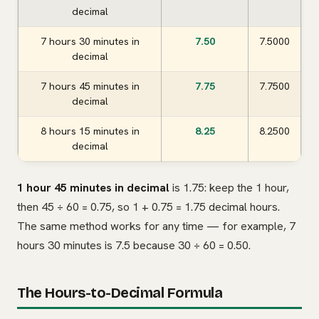
decimal
7 hours 30 minutes in
7.50
7.5000
decimal
7 hours 45 minutes in
7.75
7.7500
decimal
8 hours 15 minutes in
8.25
8.2500
decimal
1 hour 45 minutes in decimal
is 1.75: keep the 1 hour,
then 45 ÷ 60 = 0.75, so 1 + 0.75 = 1.75 decimal hours.
The same method works for any time — for example, 7
hours 30 minutes is 7.5 because 30 ÷ 60 = 0.50.
The Hours-to-Decimal Formula