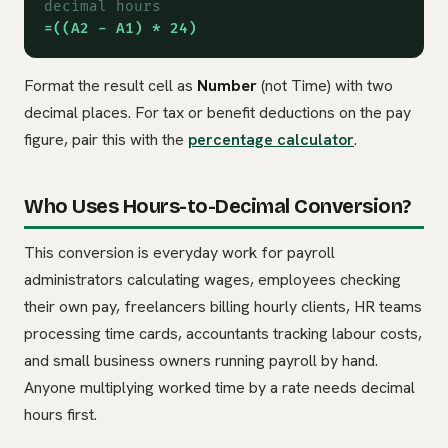
decimal hours
=((A2 - A1) * 24)
Format the result cell as
Number
(not Time) with two
decimal places. For tax or benefit deductions on the pay
figure, pair this with the
percentage calculator
.
Who Uses Hours-to-Decimal Conversion?
This conversion is everyday work for payroll
administrators calculating wages, employees checking
their own pay, freelancers billing hourly clients, HR teams
processing time cards, accountants tracking labour costs,
and small business owners running payroll by hand.
Anyone multiplying worked time by a rate needs decimal
hours first.