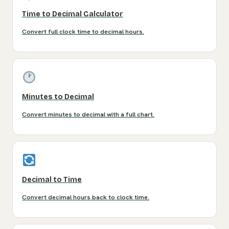
Time to Decimal Calculator
Convert full clock time to decimal hours.
Minutes to Decimal
Convert minutes to decimal with a full chart.
Decimal to Time
Convert decimal hours back to clock time.