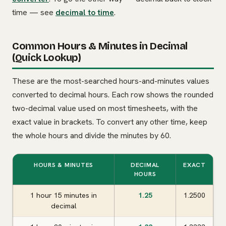
time — see
decimal to time
.
Common Hours & Minutes in Decimal
(Quick Lookup)
These are the most-searched hours-and-minutes values
converted to decimal hours. Each row shows the rounded
two-decimal value used on most timesheets, with the
exact value in brackets. To convert any other time, keep
the whole hours and divide the minutes by 60.
HOURS & MINUTES
DECIMAL
EXACT
HOURS
1 hour 15 minutes in
1.25
1.2500
decimal