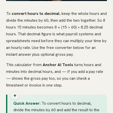
To
convert hours to decimal
, keep the whole hours and
divide the minutes by 60, then add the two together. So 8
hours 15 minutes becomes 8 + (15 ÷ 60) = 8.25 decimal
hours. That decimal figure is what payroll systems and
spreadsheets need before they can multiply your time by
an hourly rate. Use the free converter below for an
instant answer plus optional gross pay.
This calculator from
Anchor AI Tools
turns hours and
minutes into decimal hours, and — if you add a pay rate
— shows the gross pay too, so you can check a
timesheet or invoice in one step.
Quick Answer:
To convert hours to decimal,
divide the minutes by 60 and add the result to the