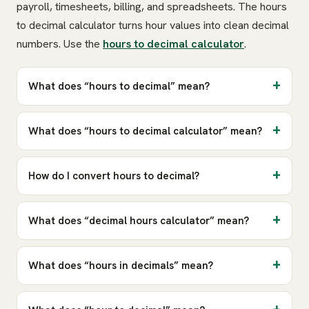
payroll, timesheets, billing, and spreadsheets. The hours
to decimal calculator turns hour values into clean decimal
numbers. Use the
hours to decimal calculator
.
What does “hours to decimal” mean?
What does “hours to decimal calculator” mean?
How do I convert hours to decimal?
What does “decimal hours calculator” mean?
What does “hours in decimals” mean?