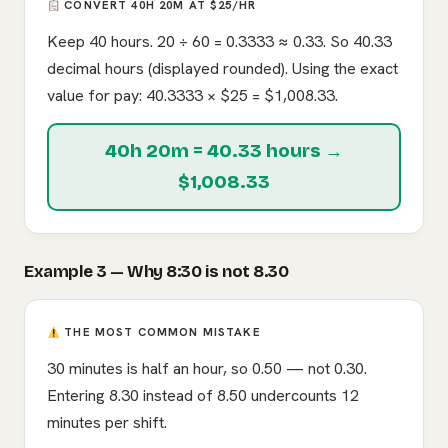
CONVERT 40H 20M AT $25/HR
Keep 40 hours. 20 ÷ 60 = 0.3333 ≈ 0.33. So 40.33
decimal hours (displayed rounded). Using the exact
value for pay: 40.3333 × $25 = $1,008.33.
40h 20m = 40.33 hours →
$1,008.33
Example 3 — Why 8:30 is not 8.30
THE MOST COMMON MISTAKE
30 minutes is half an hour, so 0.50 — not 0.30.
Entering 8.30 instead of 8.50 undercounts 12
minutes per shift.